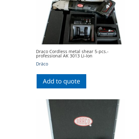
Draco Cordless metal shear 5-pcs.-
professional AK 3013 Li-Ion
Dräco
Add to quote