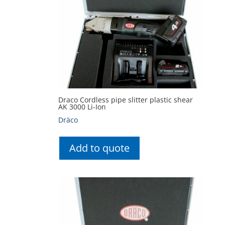
Draco Cordless pipe slitter plastic shear
AK 3000 Li-Ion
Dräco
Add to quote