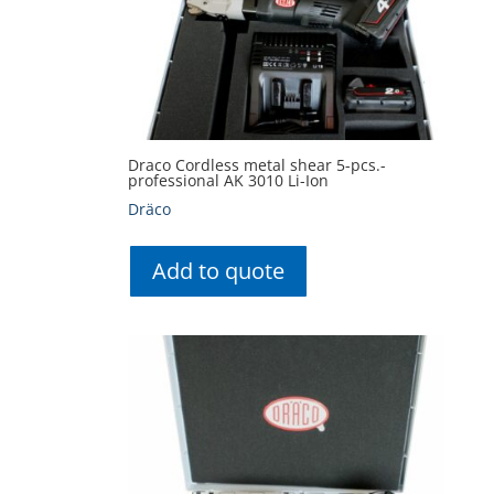
Draco Cordless metal shear 5-pcs.-
professional AK 3010 Li-Ion
Dräco
Add to quote