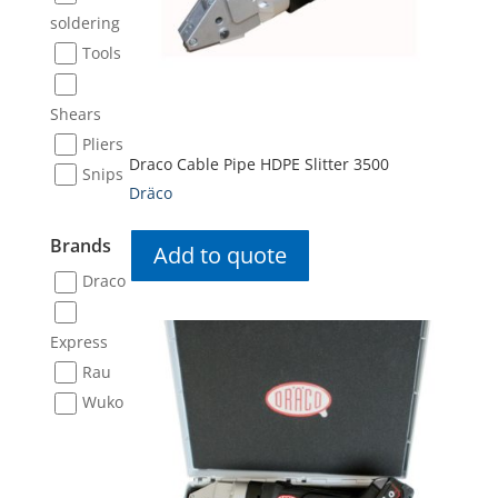
soldering
Tools
Shears
Pliers
Draco Cable Pipe HDPE Slitter 3500
Snips
Dräco
Brands
Add to quote
Draco
Express
Rau
Wuko