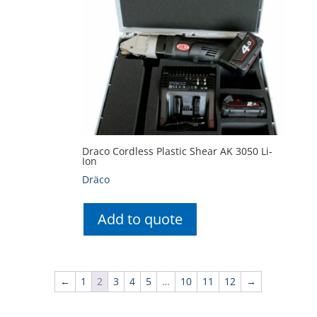
Draco Cordless Plastic Shear AK 3050 Li-
Ion
Dräco
Add to quote
←
1
2
3
4
5
…
10
11
12
→