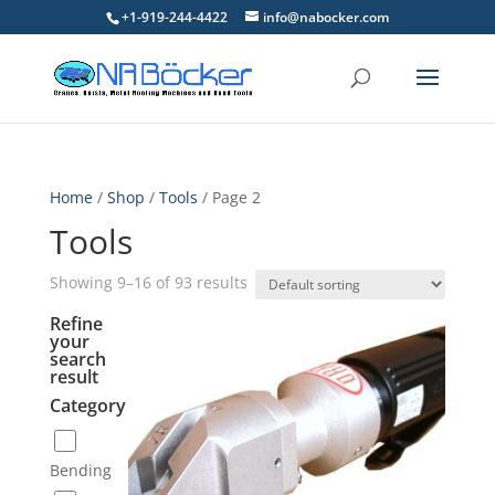
+1-919-244-4422
info@nabocker.com
Home
/
Shop
/
Tools
/ Page 2
Tools
Showing 9–16 of 93 results
Refine
your
search
result
Category
Bending