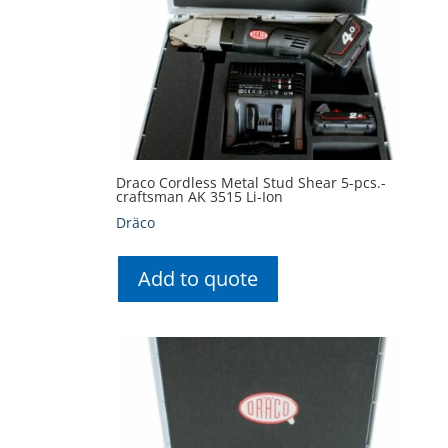
Draco Cordless Metal Stud Shear 5-pcs.-
craftsman AK 3515 Li-Ion
Dräco
Add to quote