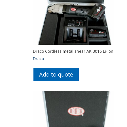
Draco Cordless metal shear AK 3016 Li-Ion
Dräco
Add to quote