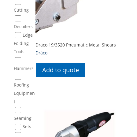
Cutting
Decoilers
Edge
Folding
Draco 19/3520 Pneumatic Metal Shears
Tools
Dräco
Hammers
Add to quote
Roofing
Equipmen
t
Seaming
Sets