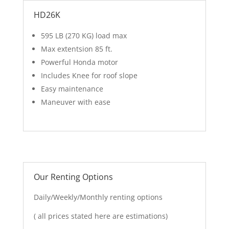
HD26K
595 LB (270 KG) load max
Max extentsion 85 ft.
Powerful Honda motor
Includes Knee for roof slope
Easy maintenance
Maneuver with ease
Our Renting Options
Daily/Weekly/Monthly renting options
( all prices stated here are estimations)