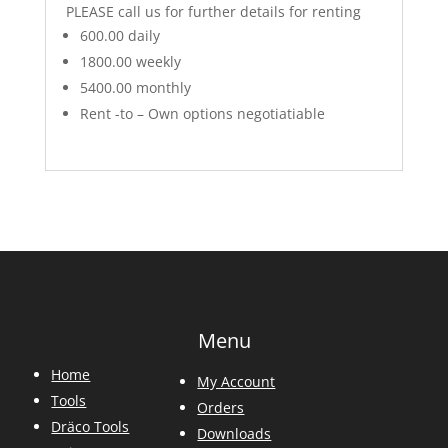
PLEASE call us for further details for renting
600.00 daily
1800.00 weekly
5400.00 monthly
Rent -to – Own options negotiatiable
Menu
Home
My Account
Tools
Orders
Dräco Tools
Downloads