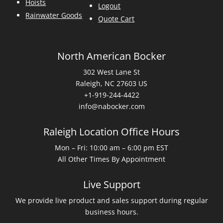
Hoists
Logout
Rainwater Goods
Quote Cart
North American Bocker
302 West Lane St
Raleigh, NC 27603 US
+1-919-244-4422
info@nabocker.com
Raleigh Location Office Hours
Mon – Fri: 10:00 am – 6:00 pm EST
All Other Times By Appointment
Live Support
We provide live product and sales support during regular
business hours.