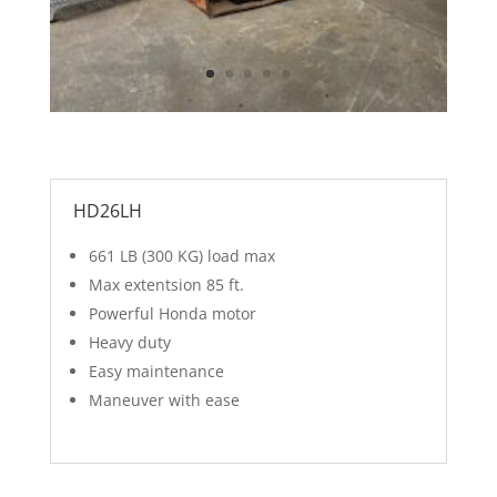
HD26LH
661 LB (300 KG) load max
Max extentsion 85 ft.
Powerful Honda motor
Heavy duty
Easy maintenance
Maneuver with ease