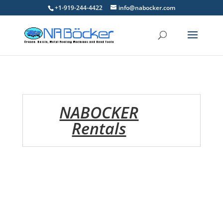
+1-919-244-4422
info@nabocker.com
NABOCKER
Rentals