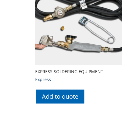
EXPRESS SOLDERING EQUIPMENT
Express
Add to quote