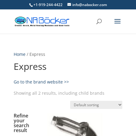
+1-919-244-4422
info@nabocker.com
Home
/ Express
Express
Go to the brand website >>
Showing all 2 results, including child brands
Refine
your
search
result