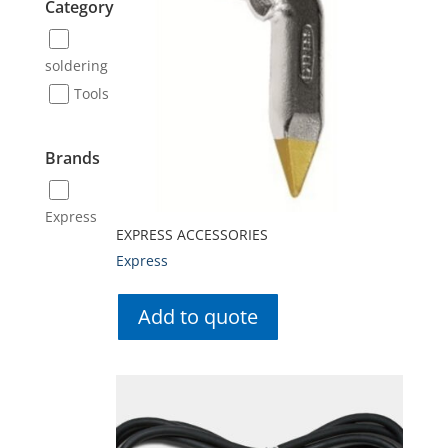
Category
soldering
Tools
Brands
Express
EXPRESS ACCESSORIES
Express
Add to quote