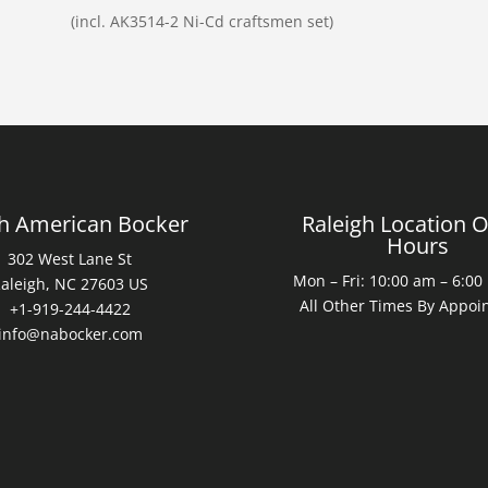
(incl. AK3514-2 Ni-Cd craftsmen set)
h American Bocker
Raleigh Location O
Hours
302 West Lane St
Mon – Fri: 10:00 am – 6:0
aleigh, NC 27603 US
All Other Times By Appo
+1-919-244-4422
info@nabocker.com