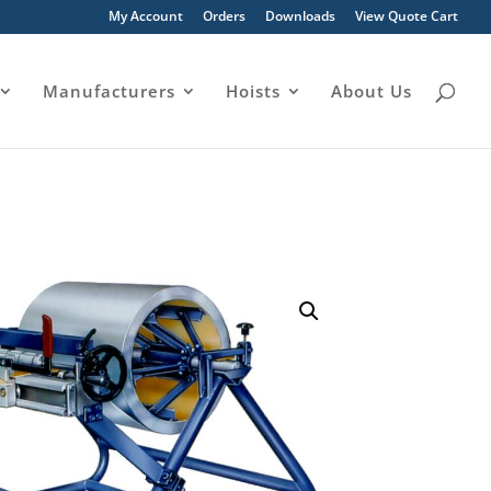
My Account
Orders
Downloads
View Quote Cart
Manufacturers
Hoists
About Us