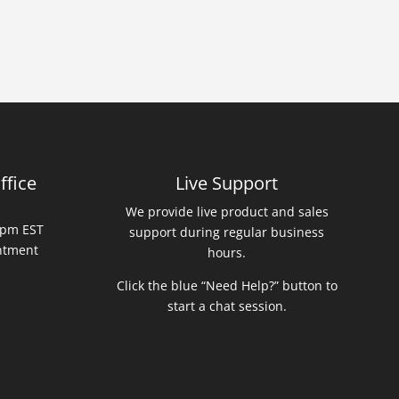
ffice
Live Support
We provide live product and sales
0 pm EST
support during regular business
intment
hours.
Click the blue “Need Help?” button to
start a chat session.