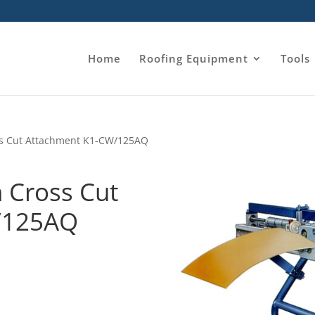
Home
Roofing Equipment
Tools
oss Cut Attachment K1-CW/125AQ
h Cross Cut
/125AQ