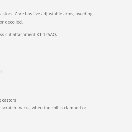
astors. Core has five adjustable arms, avoiding
or decoiled.
oss cut attachment K1-125AQ.
l
 castors
r scratch marks, when the coil is clamped or