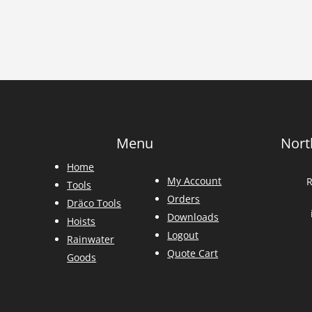
Menu
Nort
Home
My Account
R
Tools
Orders
Dräco Tools
Downloads
Hoists
Logout
Rainwater
Quote Cart
Goods