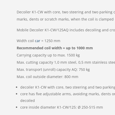
Decoiler K1-CW with core, two steering and two parking c
marks, dents or scratch marks, when the coil is clamped 
Mobile Decoiler K1-CW/125AQ includes decoiling and cr
Width coil
car
= 1250 mm
Recommended coil width = up to 1000 mm
Carrying capacity up to max. 1500 kg
Max. cutting capacity 1,0 mm steel, 0,5 mm stainless stee
Max. transport (unroll) capacity AQ: 750 kg
Max. coil outside diameter: 800 mm
decoiler K1-CW with core, two steering and two parking
core has five adjustable arms, avoiding marks, dents o
decoiled
core inside diameter K1-CW/125: Ø 250-515 mm