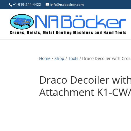
+1-919-244-4422
info@nabocker.com
Home
/
Shop
/
Tools
/ Draco Decoiler with Cr
Draco Decoiler wit
Attachment K1-CW