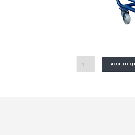
Draco
ADD TO Q
Decoiler
with
Cross
Cut
Attachment
K1-
CW/125AQ
quantity