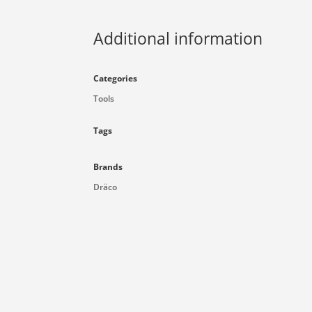
Additional information
Categories
Tools
Tags
Brands
Dräco