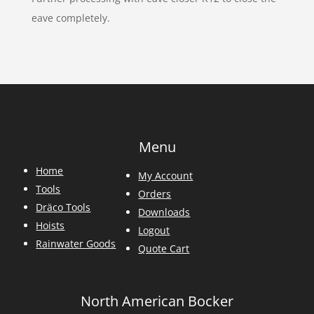
eave completely.
Menu
Home
My Account
Tools
Orders
Dräco Tools
Downloads
Hoists
Logout
Rainwater Goods
Quote Cart
North American Bocker