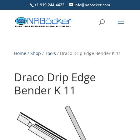
+1-919-244-4422
info@nabocker.com
Home
/
Shop
/
Tools
/ Draco Drip Edge Bender K 11
Draco Drip Edge
Bender K 11