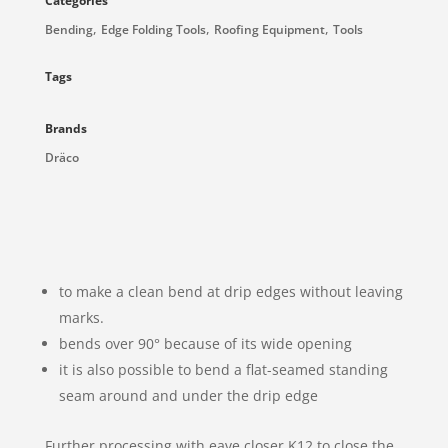
Categories
,
,
,
Bending
Edge Folding Tools
Roofing Equipment
Tools
Tags
Brands
Dräco
to make a clean bend at drip edges without leaving
marks.
bends over 90° because of its wide opening
it is also possible to bend a flat-seamed standing
seam around and under the drip edge
Further processing with eave closer K12 to close the