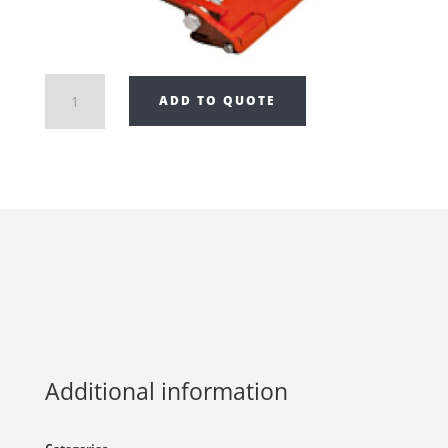
Draco
ADD TO QUOTE
Drip
Edge
Bender
K
11
quantity
Additional information