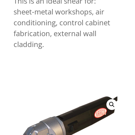
This is an ideal shear for:
sheet-metal workshops, air
conditioning, control cabinet
fabrication, external wall
cladding.