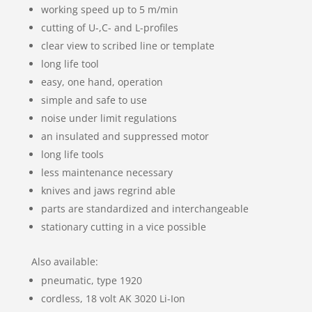
working speed up to 5 m/min
cutting of U-,C- and L-profiles
clear view to scribed line or template
long life tool
easy, one hand, operation
simple and safe to use
noise under limit regulations
an insulated and suppressed motor
long life tools
less maintenance necessary
knives and jaws regrind able
parts are standardized and interchangeable
stationary cutting in a vice possible
Also available:
pneumatic, type 1920
cordless, 18 volt AK 3020 Li-Ion