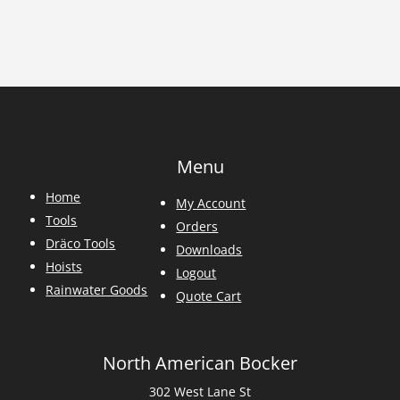
Menu
Home
My Account
Tools
Orders
Dräco Tools
Downloads
Hoists
Logout
Rainwater Goods
Quote Cart
North American Bocker
302 West Lane St