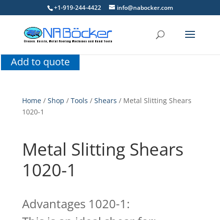
+1-919-244-4422
info@nabocker.com
Add to quote
Home
/
Shop
/
Tools
/
Shears
/ Metal Slitting Shears
1020-1
Metal Slitting Shears
1020-1
Advantages 1020-1: