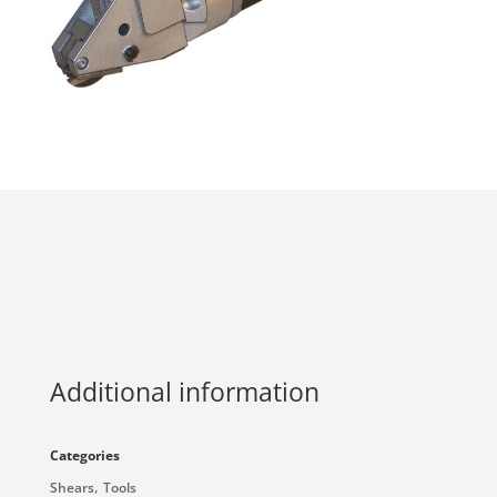
Additional information
Categories
,
Shears
Tools