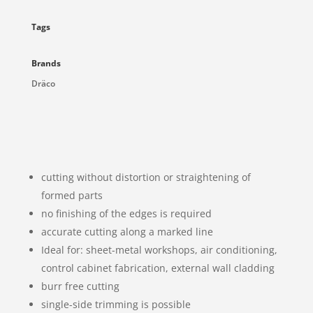
Tags
Brands
Dräco
cutting without distortion or straightening of
formed parts
no finishing of the edges is required
accurate cutting along a marked line
Ideal for: sheet-metal workshops, air conditioning,
control cabinet fabrication, external wall cladding
burr free cutting
single-side trimming is possible