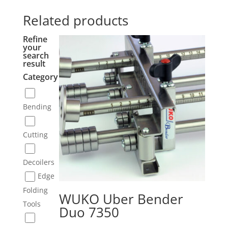
Related products
Refine
your
search
result
Category
Bending
Cutting
Decoilers
Edge
Folding
WUKO Uber Bender
Tools
Duo 7350