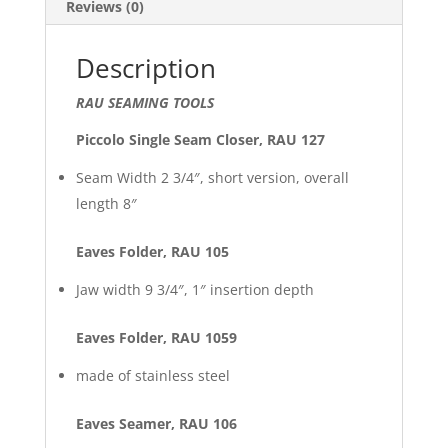
Reviews (0)
Description
RAU SEAMING TOOLS
Piccolo Single Seam Closer, RAU 127
Seam Width 2 3/4″, short version, overall
length 8″
Eaves Folder, RAU 105
Jaw width 9 3/4″, 1″ insertion depth
Eaves Folder, RAU 1059
made of stainless steel
Eaves Seamer, RAU 106