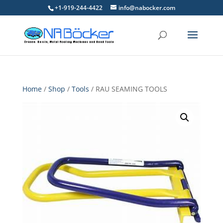
+1-919-244-4422
info@nabocker.com
Home
/
Shop
/
Tools
/ RAU SEAMING TOOLS