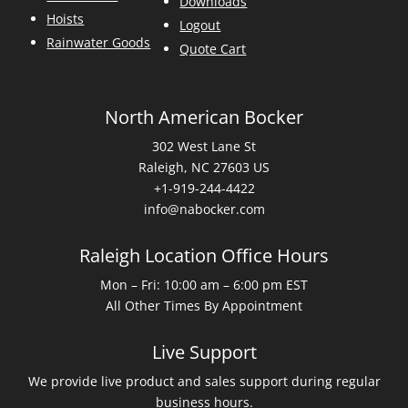
Downloads
Hoists
Logout
Rainwater Goods
Quote Cart
North American Bocker
302 West Lane St
Raleigh, NC 27603 US
+1-919-244-4422
info@nabocker.com
Raleigh Location Office Hours
Mon – Fri: 10:00 am – 6:00 pm EST
All Other Times By Appointment
Live Support
We provide live product and sales support during regular
business hours.