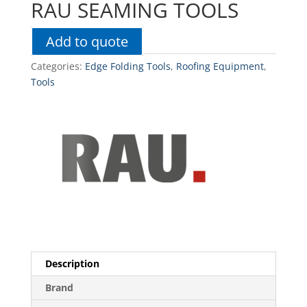
RAU SEAMING TOOLS
Add to quote
Categories:
Edge Folding Tools
,
Roofing Equipment
,
Tools
Description
Brand