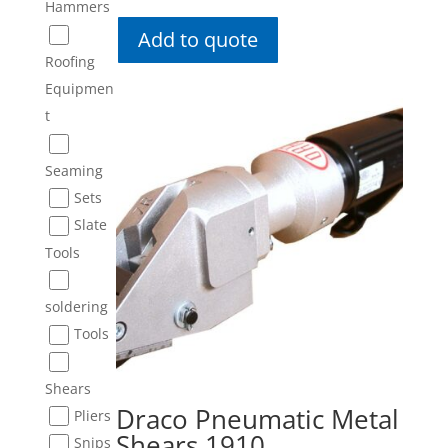
Hammers
Add to quote
Roofing
Equipmen
t
Seaming
Sets
Slate
Tools
soldering
Tools
Shears
Draco Pneumatic Metal
Pliers
Shears 1910
Snips