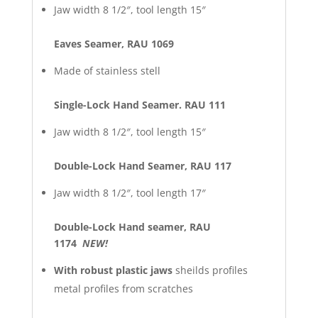
Jaw width 8 1/2″, tool length 15″
Eaves Seamer, RAU 1069
Made of stainless stell
Single-Lock Hand Seamer. RAU 111
Jaw width 8 1/2″, tool length 15″
Double-Lock Hand Seamer, RAU 117
Jaw width 8 1/2″, tool length 17″
Double-Lock Hand seamer, RAU
1174
NEW!
With robust plastic jaws
sheilds profiles
metal profiles from scratches