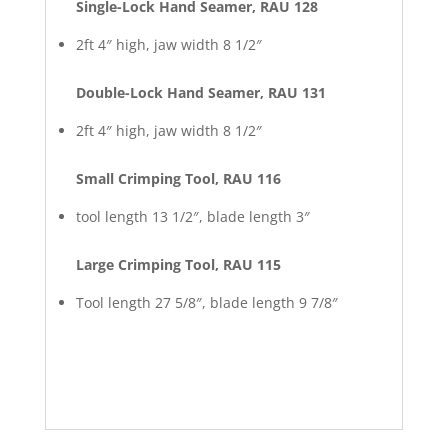
Single-Lock Hand Seamer, RAU 128
2ft 4″ high, jaw width 8 1/2″
Double-Lock Hand Seamer, RAU 131
2ft 4″ high, jaw width 8 1/2″
Small Crimping Tool, RAU 116
tool length 13 1/2″, blade length 3″
Large Crimping Tool, RAU 115
Tool length 27 5/8″, blade length 9 7/8″