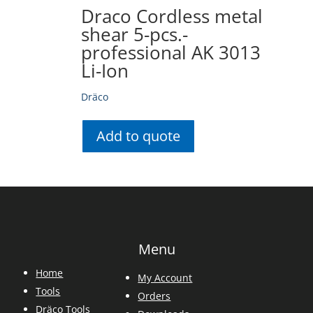
Draco Cordless metal
shear 5-pcs.-
professional AK 3013
Li-Ion
Dräco
Add to quote
Menu
Home
My Account
Tools
Orders
Dräco Tools