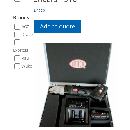
Dräco
Brands
Add to quote
AGZ
Draco
Express
Rau
Wuko