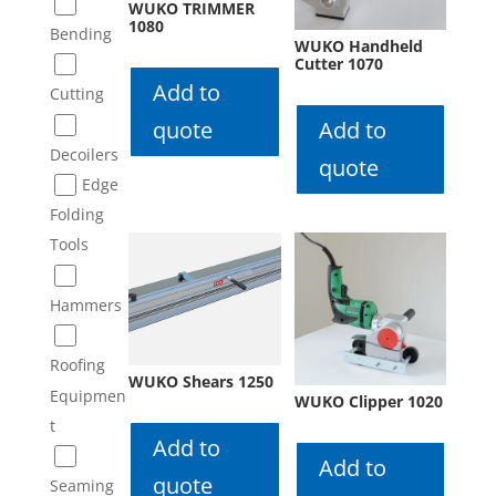
WUKO TRIMMER
1080
Bending
WUKO Handheld
Cutter 1070
Add to
Cutting
quote
Add to
Decoilers
quote
Edge
Folding
Tools
Hammers
Roofing
WUKO Shears 1250
Equipmen
WUKO Clipper 1020
t
Add to
Add to
quote
Seaming