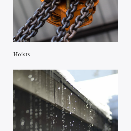
Hoists