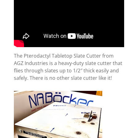
The Pterodactyl Tabletop Slate Cutter from
AGZ Industries is a heavy-duty slate cutter that
flies through slates up to 1/2″ thick easily and
safely. There is no other slate cutter like it!