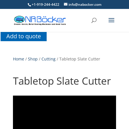
+1-919-244-4422
info@nabocker.com
Add to quote
Home
/
Shop
/
Cutting
/ Tabletop Slate Cutter
Tabletop Slate Cutter