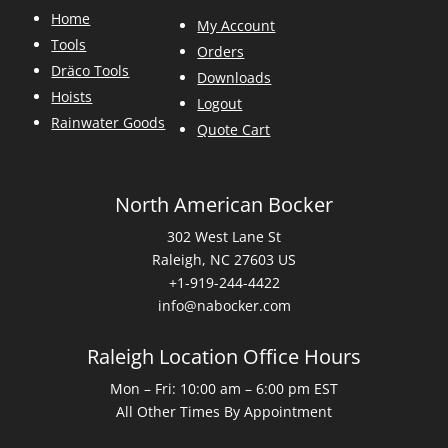
Home
My Account
Tools
Orders
Dräco Tools
Downloads
Hoists
Logout
Rainwater Goods
Quote Cart
North American Bocker
302 West Lane St
Raleigh, NC 27603 US
+1-919-244-4422
info@nabocker.com
Raleigh Location Office Hours
Mon – Fri: 10:00 am – 6:00 pm EST
All Other Times By Appointment