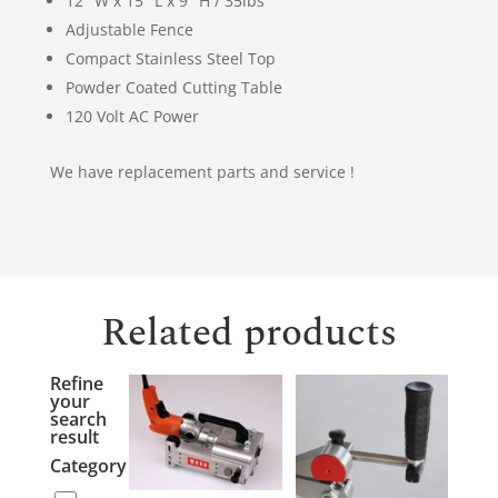
12″ W x 15″ L x 9″ H / 35lbs
Adjustable Fence
Compact Stainless Steel Top
Powder Coated Cutting Table
120 Volt AC Power
We have replacement parts and service !
Related products
Refine
your
search
result
Category