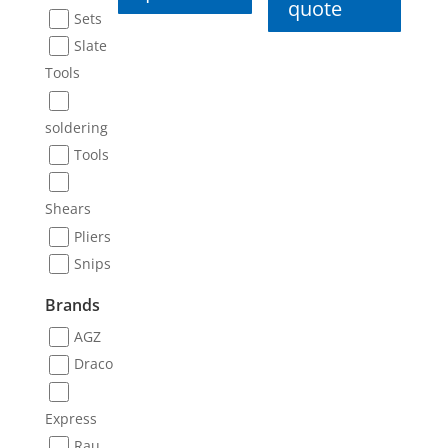
quote
Sets
Slate
Tools
soldering
Tools
Shears
Pliers
Snips
Brands
AGZ
Draco
Express
Rau