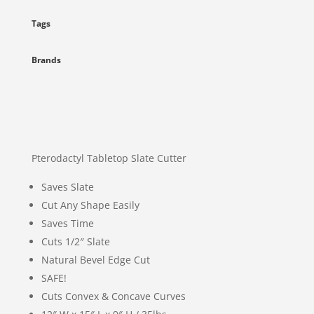
Tags
Brands
Pterodactyl Tabletop Slate Cutter
Saves Slate
Cut Any Shape Easily
Saves Time
Cuts 1/2″ Slate
Natural Bevel Edge Cut
SAFE!
Cuts Convex & Concave Curves