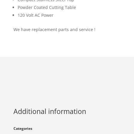
Powder Coated Cutting Table
120 Volt AC Power
We have replacement parts and service !
Additional information
Categories