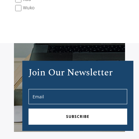
Wuko
Join Our Newsletter
SUBSCRIBE