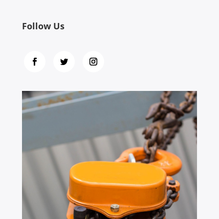
Follow Us