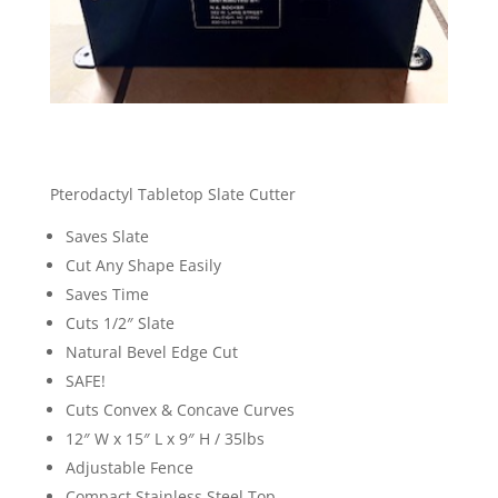
Pterodactyl Tabletop Slate Cutter
Saves Slate
Cut Any Shape Easily
Saves Time
Cuts 1/2″ Slate
Natural Bevel Edge Cut
SAFE!
Cuts Convex & Concave Curves
12″ W x 15″ L x 9″ H / 35lbs
Adjustable Fence
Compact Stainless Steel Top