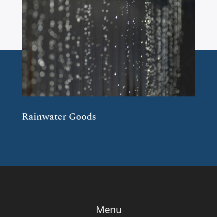
Rainwater Goods
Menu