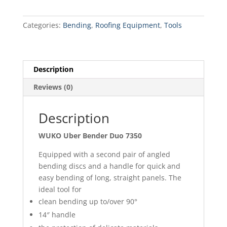
Duo
7350
Categories:
Bending
,
Roofing Equipment
,
Tools
quantity
Description
Reviews (0)
Description
WUKO Uber Bender Duo 7350
Equipped with a second pair of angled
bending discs and a handle for quick and
easy bending of long, straight panels. The
ideal tool for
clean bending up to/over 90°
14″ handle