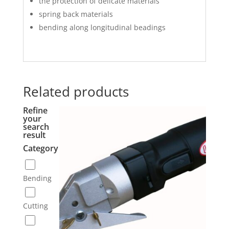
the protection of delicate materials
spring back materials
bending along longitudinal beadings
Related products
Refine
your
search
result
Category
Bending
Cutting