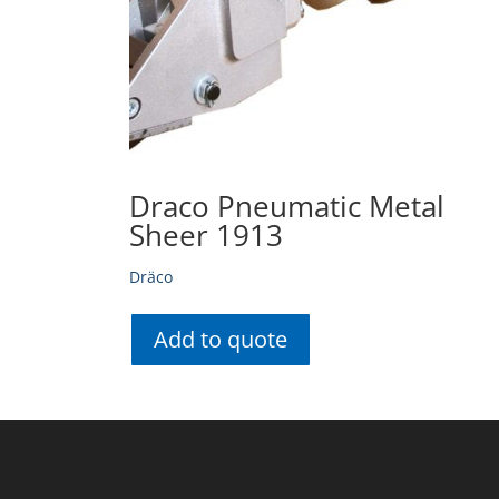
Draco Pneumatic Metal
Sheer 1913
Dräco
Add to quote