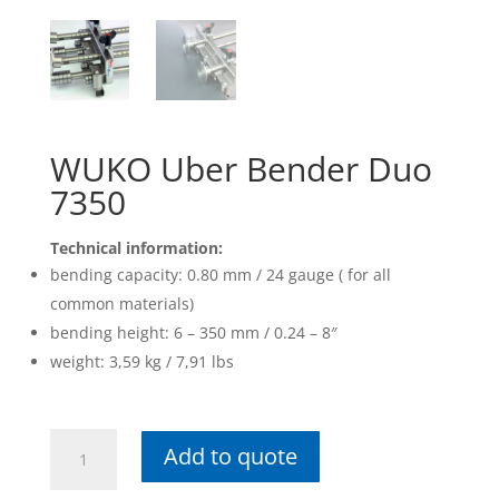
WUKO Uber Bender Duo
7350
Technical information:
bending capacity: 0.80 mm / 24 gauge ( for all
common materials)
bending height: 6 – 350 mm / 0.24 – 8″
weight: 3,59 kg / 7,91 lbs
WUKO
Add to quote
Uber
Bender