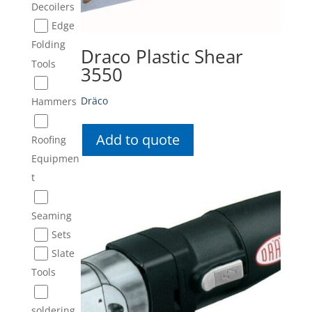
Decoilers
Edge
Folding
Draco Plastic Shear
Tools
3550
Dräco
Hammers
Add to quote
Roofing
Equipmen
t
Seaming
Sets
Slate
Tools
soldering