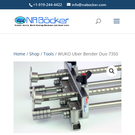
+1-919-244-4422
info@nabocker.com
Home
/
Shop
/
Tools
/ WUKO Uber Bender Duo 7350