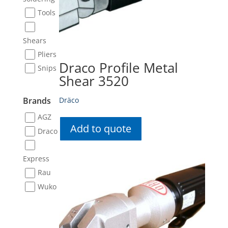
Tools
Shears
Pliers
Draco Profile Metal
Snips
Shear 3520
Dräco
Brands
AGZ
Add to quote
Draco
Express
Rau
Wuko