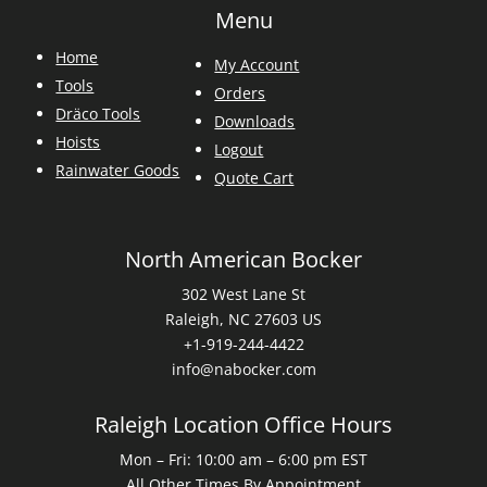
Menu
Home
My Account
Tools
Orders
Dräco Tools
Downloads
Hoists
Logout
Rainwater Goods
Quote Cart
North American Bocker
302 West Lane St
Raleigh, NC 27603 US
+1-919-244-4422
info@nabocker.com
Raleigh Location Office Hours
Mon – Fri: 10:00 am – 6:00 pm EST
All Other Times By Appointment