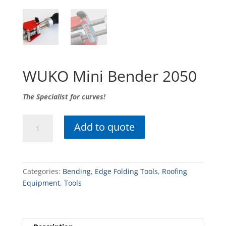
WUKO Mini Bender 2050
The Specialist for curves!
WUKO
Add to quote
Mini
Bender
2050
quantity
Categories:
Bending
,
Edge Folding Tools
,
Roofing
Equipment
,
Tools