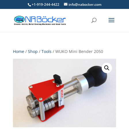
+1-919-244-4422
info@nabocker.com
Home
/
Shop
/
Tools
/ WUKO Mini Bender 2050