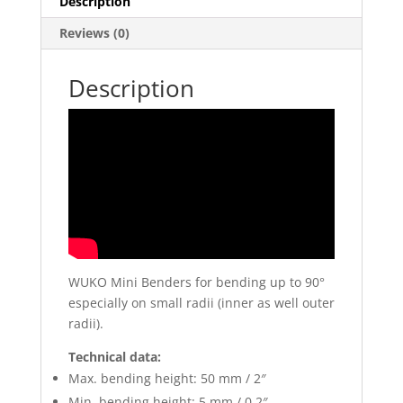
Description
Reviews (0)
Description
WUKO Mini Benders for bending up to 90°
especially on small radii (inner as well outer
radii).
Technical data:
Max. bending height: 50 mm / 2″
Min. bending height: 5 mm / 0.2″