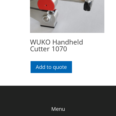
WUKO Handheld
Cutter 1070
Add to quote
Menu