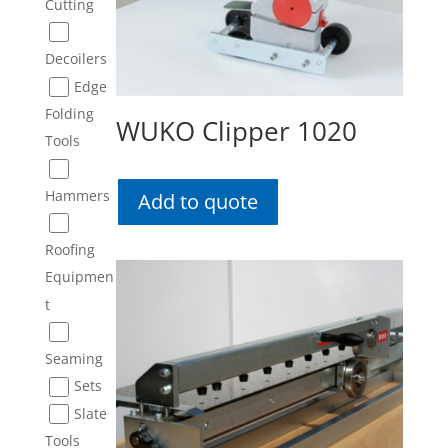
Cutting
Decoilers
Edge
Folding
WUKO Clipper 1020
Tools
Hammers
Add to quote
Roofing
Equipmen
t
Seaming
Sets
Slate
Tools