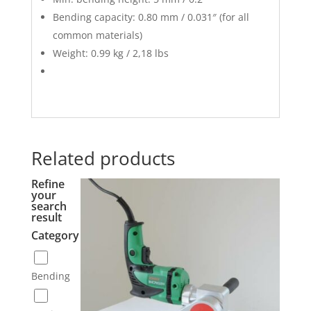
Bending capacity: 0.80 mm / 0.031″ (for all
common materials)
Weight: 0.99 kg / 2,18 lbs
Related products
Refine
your
search
result
Category
Bending