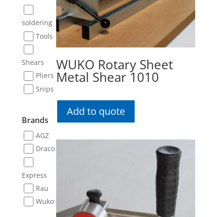
soldering
Tools
WUKO Rotary Sheet
Shears
Metal Shear 1010
Pliers
Snips
Add to quote
Brands
AGZ
Draco
Express
Rau
Wuko