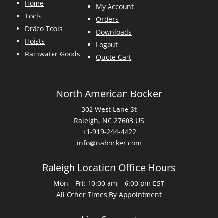
Home
My Account
Tools
Orders
Dräco Tools
Downloads
Hoists
Logout
Rainwater Goods
Quote Cart
North American Bocker
302 West Lane St
Raleigh, NC 27603 US
+1-919-244-4422
info@nabocker.com
Raleigh Location Office Hours
Mon – Fri: 10:00 am – 6:00 pm EST
All Other Times By Appointment