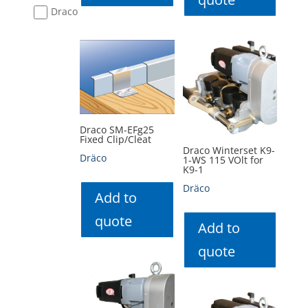
Draco
Draco SM-EFg25
Fixed Clip/Cleat
Draco Winterset K9-
Dräco
1-WS 115 VOlt for
K9-1
Dräco
Add to
quote
Add to
quote