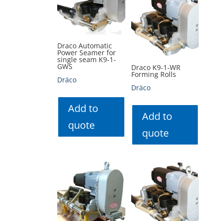
Draco Automatic
Power Seamer for
single seam K9-1-
GWS
Draco K9-1-WR
Forming Rolls
Dräco
Dräco
Add to
Add to
quote
quote