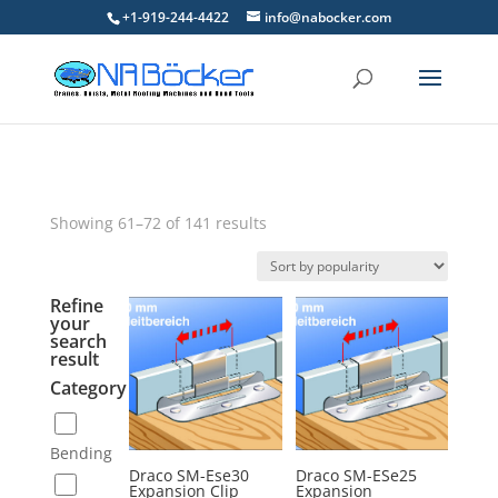
+1-919-244-4422
info@nabocker.com
Showing 61–72 of 141 results
Refine
your
search
result
Category
Bending
Draco SM-Ese30
Draco SM-ESe25
Expansion Clip
Expansion