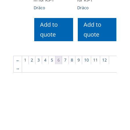
Dräco
Dräco
Add to
Add to
quote
quote
←
1
2
3
4
5
6
7
8
9
10
11
12
→
Menu