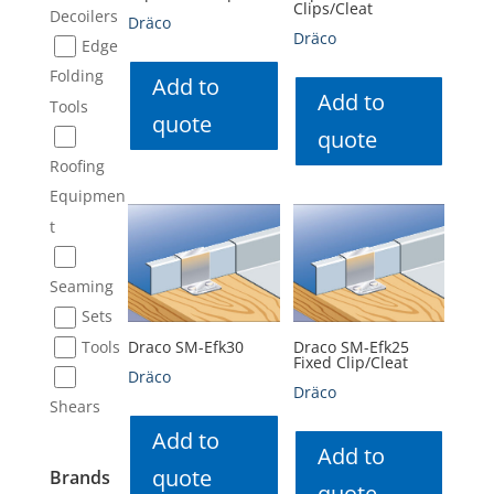
Clips/Cleat
Decoilers
Dräco
Dräco
Edge
Folding
Add to
Add to
Tools
quote
quote
Roofing
Equipmen
t
Seaming
Sets
Tools
Draco SM-Efk30
Draco SM-Efk25
Fixed Clip/Cleat
Dräco
Dräco
Shears
Add to
Add to
quote
Brands
quote