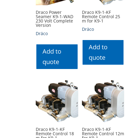
Draco Power
Draco K9-1-KF
Seamer K9-1-WAD
Remote Control 25
230 Volt Complete
m for K9-1
Version
Dräco
Dräco
Add to
Add to
quote
quote
Draco K9-1-KF
Draco K9-1-KF
Remote Control 18
Remote Control 12m
m for K9-1
for K9-1